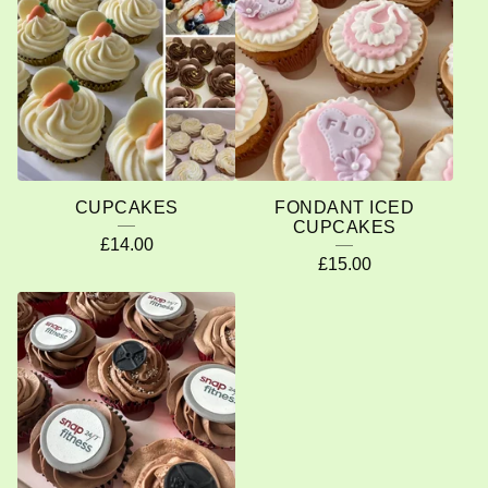
O
D
U
C
T
S
CUPCAKES
FONDANT ICED
CUPCAKES
£
14.00
£
15.00