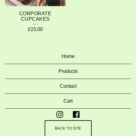
CORPORATE
CUPCAKES
£
15.00
Home
Products
Contact
Cart
BACK TO SITE