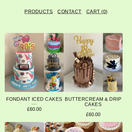
PRODUCTS
CONTACT
CART (
0
)
F
E
A
T
U
R
E
FONDANT ICED CAKES
BUTTERCREAM & DRIP
D
CAKES
£
60.00
P
£
60.00
R